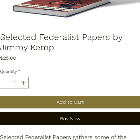
Selected Federalist Papers by
Jimmy Kemp
Price
$25.00
Quantity
*
Add to Cart
Buy Now
Selected Federalist Papers
 gathers some of the 