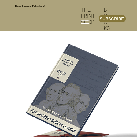
Bass Bonded Publishing
THE
B
PRINT
O
SUBSCRIBE
SHOP
O
KS